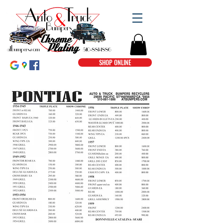
SHOP ONLINE