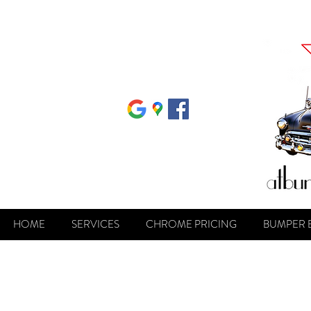
HOME
SERVICES
CHROME PRICING
BUMPER 