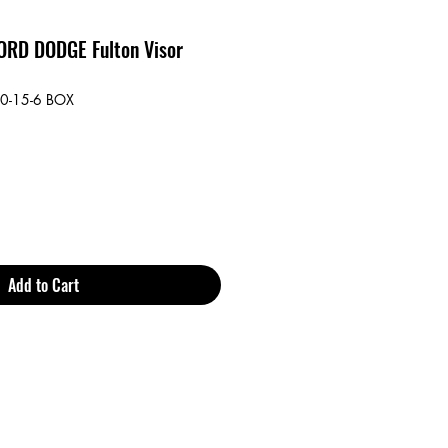
RD DODGE Fulton Visor
0-15-6 BOX
Add to Cart