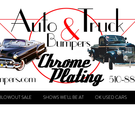
BLOWOUT SALE
SHOWS WE'LL BE AT
OK USED CARS