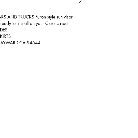
AND TRUCKS Fulton style sun visor
ready to install on your Classic ride
IDES
KIRTS
T HAYWARD CA 94544
Hours of Operation
Mon: 9:00 AM - 5:00 PM
Tue: 9:00 AM - 5:00 PM
Wed: 9:00 AM - 5:00 PM
Thur: 9:00 AM - 5:00 PM
Fri: 9:00 AM - 5:00 PM
Sat: Yes Call First