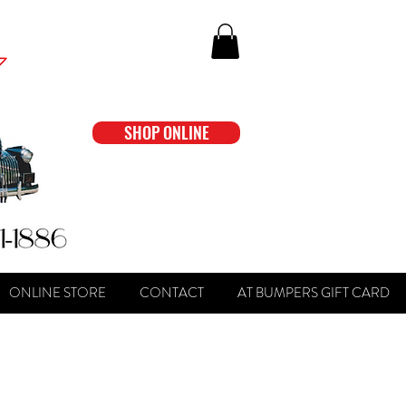
SHOP ONLINE
ONLINE STORE
CONTACT
AT BUMPERS GIFT CARD