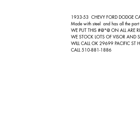
1933-53 CHEVY FORD DODGE CARS 
Made with steel and has all the part 
WE PUT THIS #@*@ ON ALL ARE R
WE STOCK LOTS OF VISOR AND S
WILL CALL OK 29699 PACIFIC S
CALL 510-881-1886
Auto & Truck Bumper Recyclers
29699 Pacific St
Hayward, CA
94544
(510) 881-1886
autoandtruck@sbcglobal.net