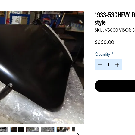
1933-53CHEVY FO
style
SKU: VS800 VISOR 3
Price
$650.00
Quantity
*