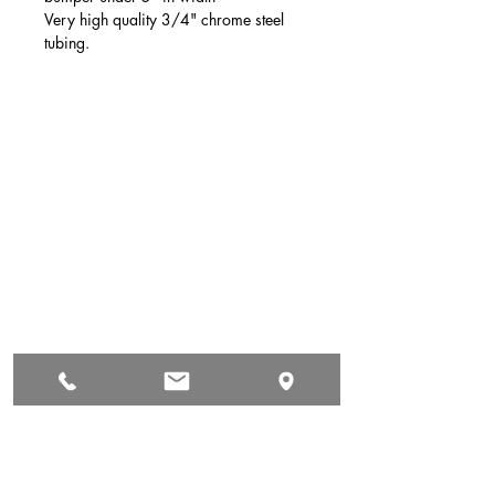
Very high quality 3/4" chrome steel
tubing.
Auto & Truck Bumper Recyclers
29699 Pacific St
Hayward, CA
94544
(510) 881-1886
autoandtruck@sbcglobal.net
Hours of Operation
Mon: 9:00 AM - 5:00 PM
Tue: 9:00 AM - 5:00 PM
Wed: 9:00 AM - 5:00 PM
Thur: 9:00 AM - 5:00 PM
Fri: 9:00 AM - 5:00 PM
Sat: Yes Call First