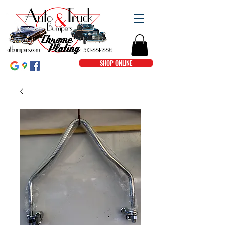
SHOP ONLINE