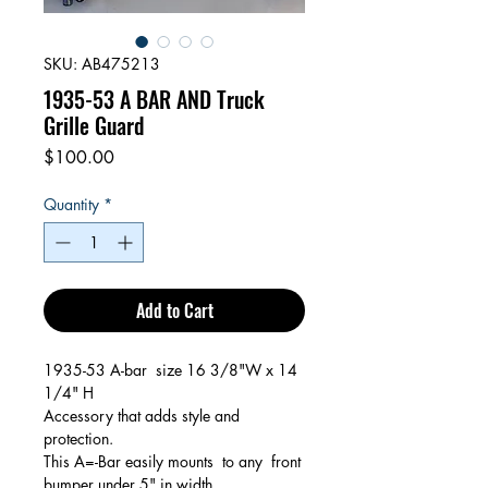
SKU: AB475213
1935-53 A BAR AND Truck
Grille Guard
Price
$100.00
Quantity
*
Add to Cart
1935-53 A-bar size 16 3/8"W x 14
1/4" H
Accessory that adds style and
protection.
This A=-Bar easily mounts to any front
bumper under 5" in width