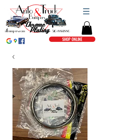
SHOP ONLINE