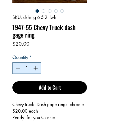
SKU: dshrng 6-5-2- lwh
1947-55 Chevy Truck dash
gage ring
Price
$20.00
Quantity
*
Add to Cart
Chevy truck Dash gage rings chrome
$20.00 each
Ready for you Classic