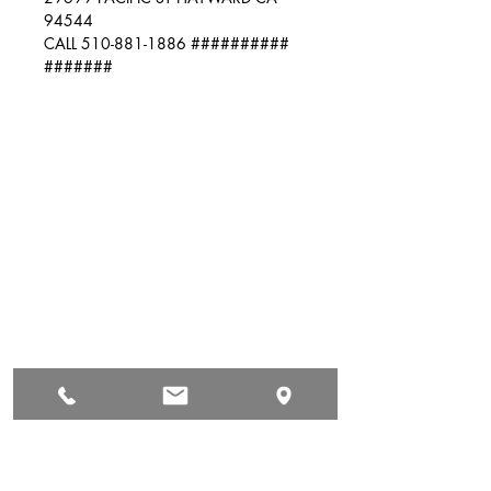
94544
CALL 510-881-1886 ##########
#######
Auto & Truck Bumper Recyclers
29699 Pacific St
Hayward, CA
94544
(510) 881-1886
autoandtruck@sbcglobal.net
Hours of Operation
Mon: 9:00 AM - 5:00 PM
Tue: 9:00 AM - 5:00 PM
Wed: 9:00 AM - 5:00 PM
Thur: 9:00 AM - 5:00 PM
Fri: 9:00 AM - 5:00 PM