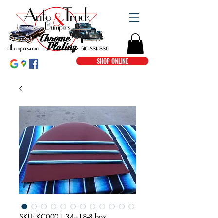
SHOP ONLINE
SKU: KC0001 34=18-8 box