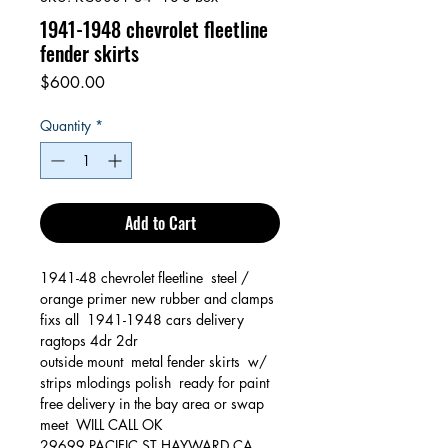
1941-1948 chevrolet fleetline
fender skirts
Price
$600.00
Quantity
*
Add to Cart
1941-48 chevrolet fleetline steel /
orange primer new rubber and clamps
fixs all 1941-1948 cars delivery
ragtops 4dr 2dr
outside mount metal fender skirts w/
strips mlodings polish ready for paint
free delivery in the bay area or swap
meet WILL CALL OK
29699 PACIFIC ST HAYWARD CA