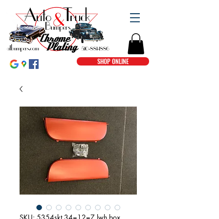
SHOP ONLINE
SKU: 5354skt 34=12=7 lwh box