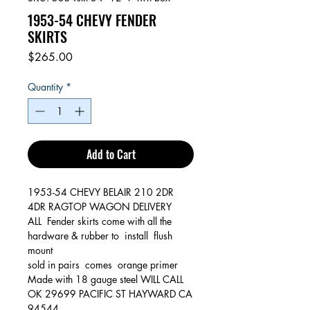
1953-54 CHEVY FENDER
SKIRTS
Price
$265.00
Quantity
*
Add to Cart
1953-54 CHEVY BELAIR 210 2DR
4DR RAGTOP WAGON DELIVERY
ALL Fender skirts come with all the
hardware & rubber to install flush
mount
sold in pairs comes orange primer
Made with 18 gauge steel WILL CALL
OK 29699 PACIFIC ST HAYWARD CA
94544