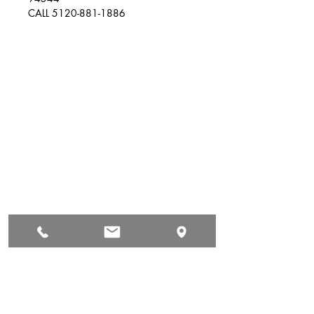
CALL 5120-881-1886
Auto & Truck Bumper Recyclers
29699 Pacific St
Hayward, CA
94544
(510) 881-1886
autoandtruck@sbcglobal.net
Hours of Operation
Mon: 9:00 AM - 5:00 PM
Tue: 9:00 AM - 5:00 PM
Wed: 9:00 AM - 5:00 PM
Thur: 9:00 AM - 5:00 PM
Fri: 9:00 AM - 5:00 PM
Sat: Yes Call First
Sun: Closed