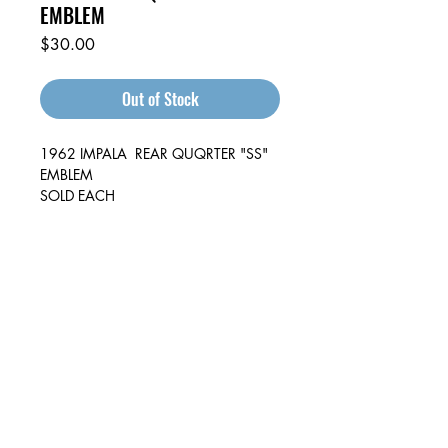
EMBLEM
Price
$30.00
Out of Stock
1962 IMPALA REAR QUQRTER "SS"
EMBLEM
SOLD EACH
Auto & Truck Bumper Recyclers
29699 Pacific St
Hayward, CA
94544
(510) 881-1886
autoandtruck@sbcglobal.net