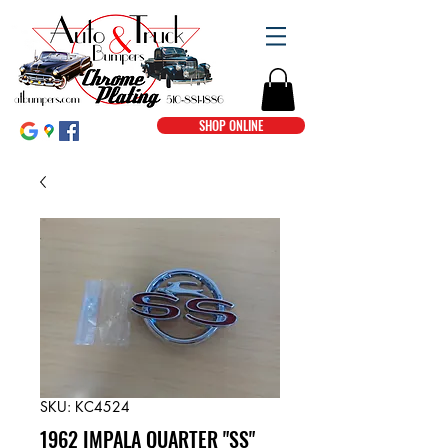
SHOP ONLINE
SKU: KC4524
1962 IMPALA QUARTER "SS"