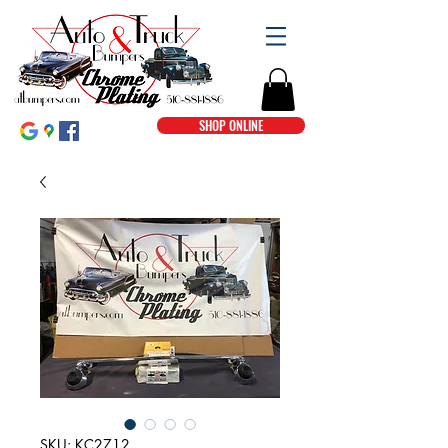
SHOP ONLINE
SKU: KC2712