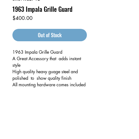
1963 Impala Grille Guard
Price
$400.00
Out of Stock
1963 Impala Grille Guard
A Great Accessory that adds instant
style
High quality heavy guage steel and
polished to show quality finish
All mounting hardware comes included
Auto & Truck Bumper Recyclers
29699 Pacific St
Hayward, CA
94544