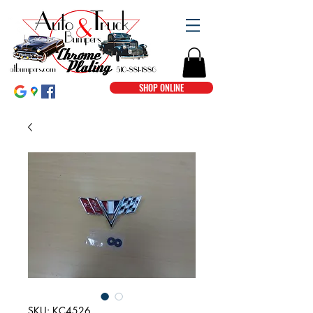
SHOP ONLINE
SKU: KC4526