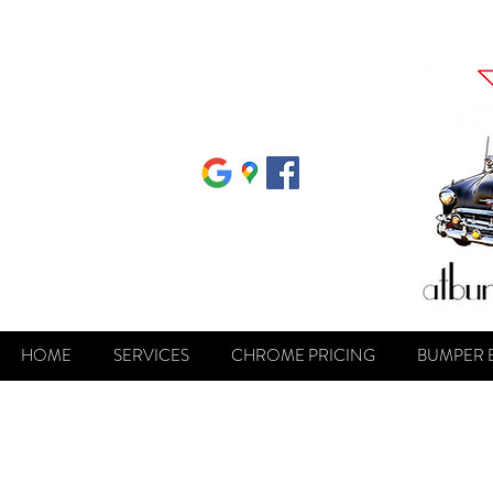
HOME
SERVICES
CHROME PRICING
BUMPER 