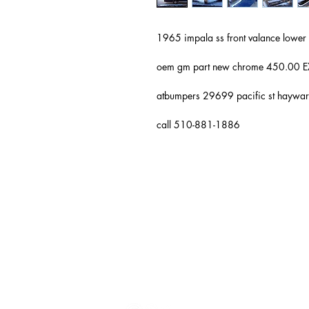
1965 impala ss front valance lo
oem gm part new chrome 450.0
atbumpers 29699 pacific st hayw
call 510-881-1886
Auto & Truck Bumper Recyclers
29699 Pacific St
Hayward, CA
94544
(510) 881-1886
autoandtruck@sbcglobal.net