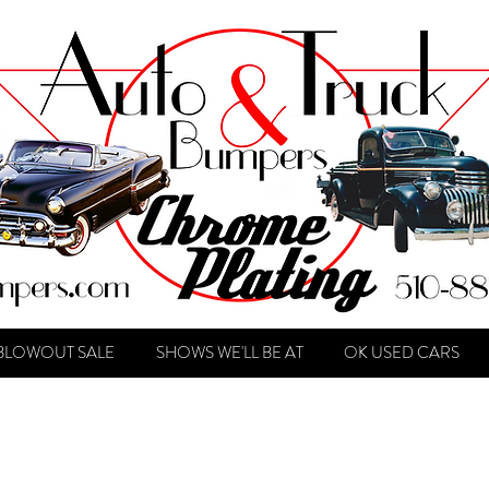
BLOWOUT SALE
SHOWS WE'LL BE AT
OK USED CARS