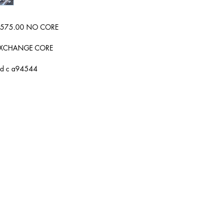
wer 575.00 NO CORE
0 EXCHANGE CORE
ard c a94544
Hours of Operation
Mon: 9:00 AM - 5:00 PM
Tue: 9:00 AM - 5:00 PM
Wed: 9:00 AM - 5:00 PM
Thur: 9:00 AM - 5:00 PM
Fri: 9:00 AM - 5:00 PM
Sat: Yes Call First
Sun: Closed