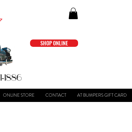
SHOP ONLINE
ONLINE STORE
CONTACT
AT BUMPERS GIFT CARD