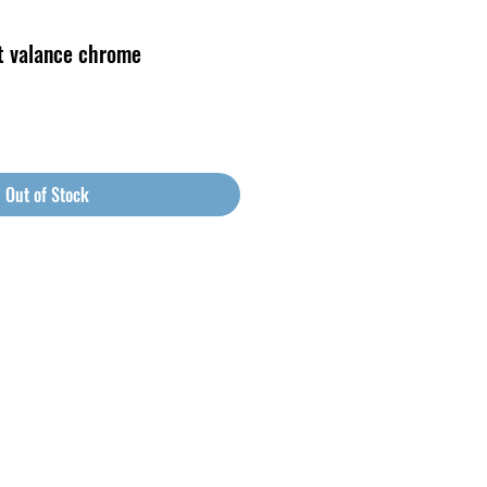
t valance chrome
Out of Stock