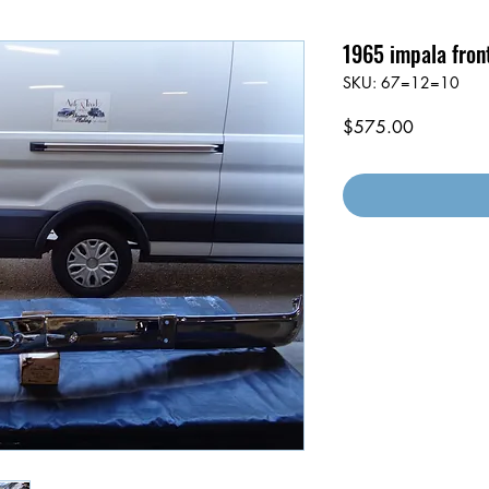
1965 impala fron
SKU: 67=12=10
Price
$575.00