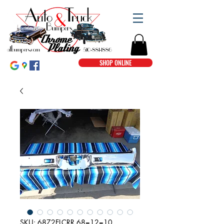
SHOP ONLINE
SKU: 6872ELCRR 68=12=10