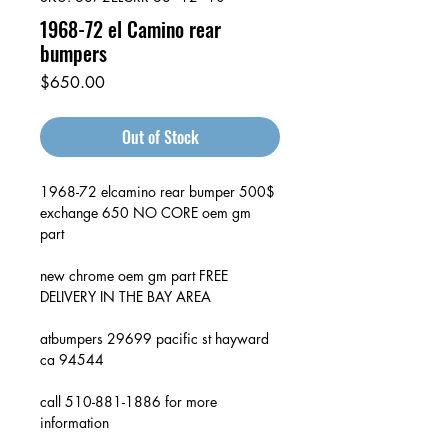
1968-72 el Camino rear
bumpers
Price
$650.00
Out of Stock
1968-72 elcamino rear bumper 500$
exchange 650 NO CORE oem gm
part
new chrome oem gm part FREE
DELIVERY IN THE BAY AREA
atbumpers 29699 pacific st hayward
ca 94544
call 510-881-1886 for more
information