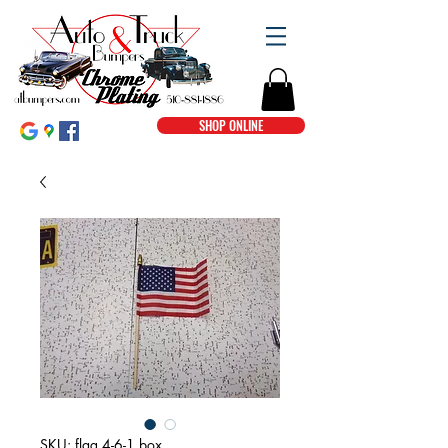
SHOP ONLINE
SKU: flag 4-6-1 box