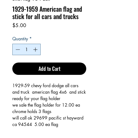
1929-1959 American flag and
stick for all cars and trucks
Price
$5.00
Quantity
*
Add to Cart
1929-59 chevy ford dodge all cars
and truck american flag 4x6 and stick
ready for your flag holder
we sale the flag holder for 12.00 ea
chrome holds 3 flags
will call ok 29699 pacific st hayward
ca 94544 5.00 ea flag